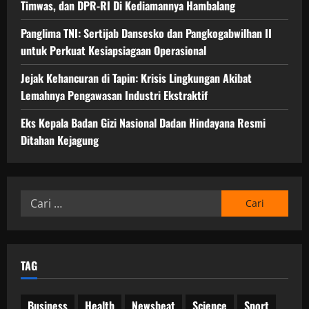
Timwas, dan DPR-RI Di Kediamannya Hambalang
Panglima TNI: Sertijab Dansesko dan Pangkogabwilhan II
untuk Perkuat Kesiapsiagaan Operasional
Jejak Kehancuran di Tapin: Krisis Lingkungan Akibat
Lemahnya Pengawasan Industri Ekstraktif
Eks Kepala Badan Gizi Nasional Dadan Hindayana Resmi
Ditahan Kejagung
Cari
untuk:
TAG
Business
Health
Newsbeat
Science
Sport