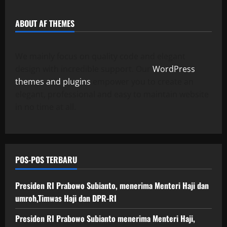
l
03/06/202
a
a
05/06/202
a
0
ABOUT AF THEMES
n
n
0
g
O
p
We mainly focus on quality code and elegant
18/06/202
e
design with incredible support. Our
WordPress
r
0
themes and plugins
empower you to create an
a
elegant, professional and easy to maintain website
s
in no time at all.
i
o
n
a
l
POS-POS TERBARU
18/06/202
Presiden RI Prabowo Subianto, menerima Menteri Haji dan
0
umroh,Timwas Haji dan DPR-RI
Presiden RI Prabowo Subianto menerima Menteri Haji,