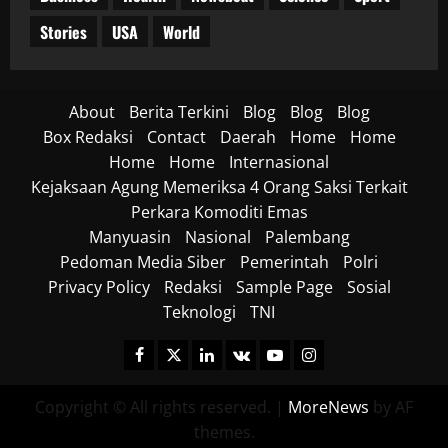
Stories
USA
World
About
Berita Terkini
Blog
Blog
Blog
Box Redaksi
Contact
Daerah
Home
Home
Home
Home
Internasional
Kejaksaan Agung Memeriksa 4 Orang Saksi Terkait
Perkara Komoditi Emas
Manyuasin
Nasional
Palembang
Pedoman Media Siber
Pemerintah
Polri
Privacy Policy
Redaksi
Sample Page
Sosial
Teknologi
TNI
Facebook
Twitter
Linkedin
VK
Youtube
Instagram
Copyright © All rights reserved.
|
MoreNews
by AF
themes.