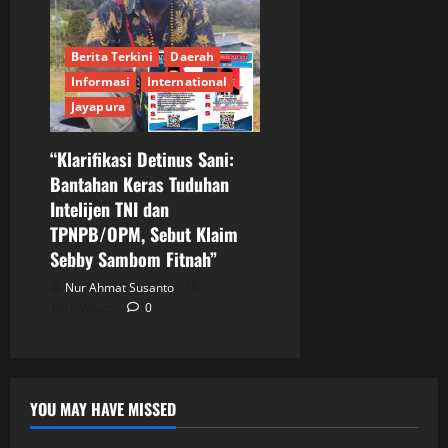
Berita Terkini
Daerah
Informasi
International
Jayapura
“Klarifikasi Detinus Sani:
Bantahan Keras Tuduhan
Intelijen TNI dan
TPNPB/OPM, Sebut Klaim
Sebby Sambom Fitnah”
Nur Ahmat Susanto
19/10/2025
0
YOU MAY HAVE MISSED