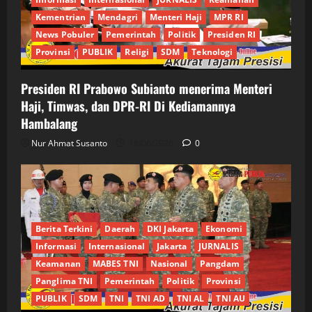
Kementrian
Mendagri
Menteri Haji
MPR RI
News Pobuler
Pemerintah
Politik
Presiden RI
Provinsi
PUBLIK
Religi
SDM
Teknologi
Presiden RI Prabowo Subianto menerima Menteri
Haji, Timwas, dan DPR-RI Di Kediamannya
Hambalang
Nur Ahmat Susanto
18/06/2026
0
Berita Terkini
Daerah
DKI Jakarta
Ekonomi
Informasi
Internasional
Jakarta
JURNALIS
Keamanan
MABES TNI
Nasional
Pangdam
Panglima TNI
Pemerintah
Politik
Provinsi
PUBLIK
SDM
TNI
TNI AD
TNI AL
TNI AU