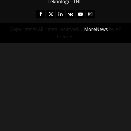
Teknologi
TNI
Facebook
Twitter
Linkedin
VK
Youtube
Instagram
Copyright © All rights reserved.
|
MoreNews
by AF
themes.