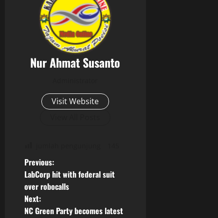
Nur Ahmat Susanto
Administrator
Visit Website
View All Posts
jumlah pengunjung
145
P
Previous:
LabCorp hit with federal suit
o
over robocalls
Next:
s
NC Green Party becomes latest