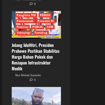
MABES POLRI
18/06/2026
0
MABES TNI
Nasional
Panglima TNI
PEMDA
Pemerintah
Presiden RI
Provinsi
PUBLIK
SDM
Teknologi
Trending
Jelang Idulfitri, Presiden
Prabowo Pastikan Stabilitas
Harga Bahan Pokok dan
Kesiapan Infrastruktur
Mudik
Nur Ahmat Susanto
11/03/2026
0