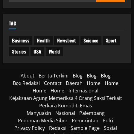
untuk:
TAG
Business
Health
Newsbeat
Science
Sport
Stories
USA
World
About
Berita Terkini
Blog
Blog
Blog
Box Redaksi
Contact
Daerah
Home
Home
Home
Home
Internasional
Kejaksaan Agung Memeriksa 4 Orang Saksi Terkait
Perkara Komoditi Emas
Manyuasin
Nasional
Palembang
Pedoman Media Siber
Pemerintah
Polri
Privacy Policy
Redaksi
Sample Page
Sosial