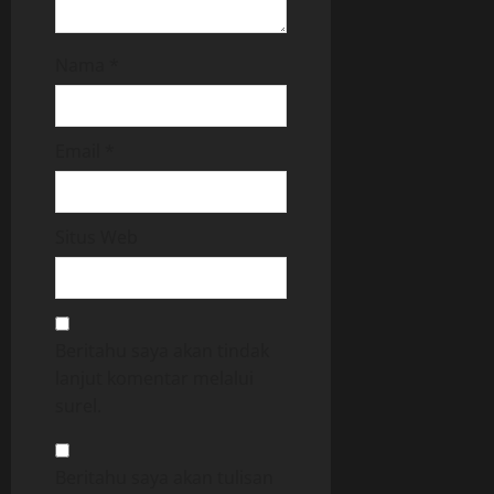
Nama
*
Email
*
Situs Web
Beritahu saya akan tindak
lanjut komentar melalui
surel.
Beritahu saya akan tulisan