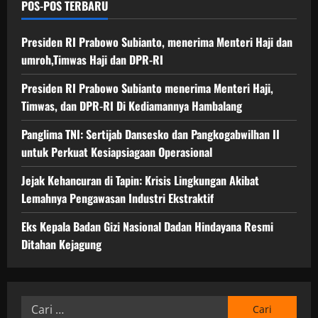
POS-POS TERBARU
Presiden RI Prabowo Subianto, menerima Menteri Haji dan
umroh,Timwas Haji dan DPR-RI
Presiden RI Prabowo Subianto menerima Menteri Haji,
Timwas, dan DPR-RI Di Kediamannya Hambalang
Panglima TNI: Sertijab Dansesko dan Pangkogabwilhan II
untuk Perkuat Kesiapsiagaan Operasional
Jejak Kehancuran di Tapin: Krisis Lingkungan Akibat
Lemahnya Pengawasan Industri Ekstraktif
Eks Kepala Badan Gizi Nasional Dadan Hindayana Resmi
Ditahan Kejagung
Cari