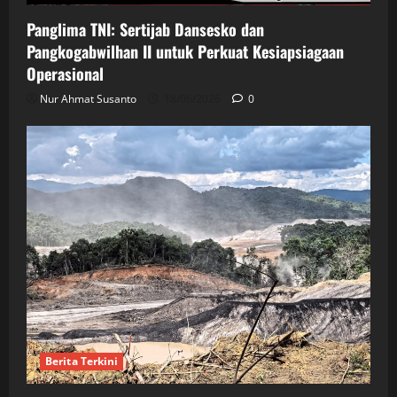
Panglima TNI: Sertijab Dansesko dan
Pangkogabwilhan II untuk Perkuat Kesiapsiagaan
Operasional
Nur Ahmat Susanto
18/06/2026
0
Berita Terkini