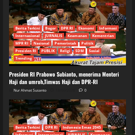
Berita Terkini
Bogor
DPR RI
Ekonomi
Informasi
Internasional
JURNALIS
Keamanan
Kementrian
MPR RI
Nasional
Pemerintah
Politik
Presiden RI
PUBLIK
Religi
SDM
Sosial
Trending
Presiden RI Prabowo Subianto, menerima Menteri
Haji dan umroh,Timwas Haji dan DPR-RI
Nur Ahmat Susanto
18/06/2026
0
Berita Terkini
DPR RI
Indonesia Emas 2045
Informasi
Internasional
JURNALIS
Keamanan