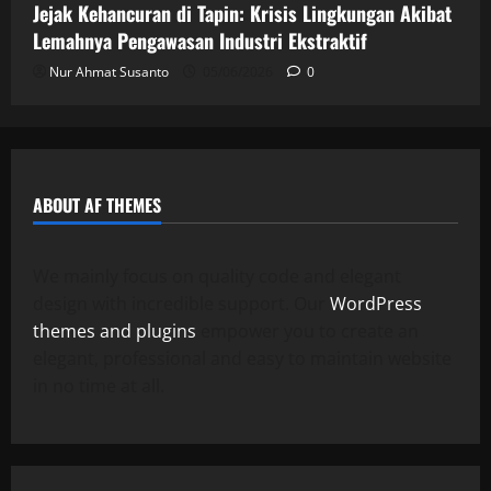
Jejak Kehancuran di Tapin: Krisis Lingkungan Akibat
Lemahnya Pengawasan Industri Ekstraktif
Nur Ahmat Susanto
05/06/2026
0
ABOUT AF THEMES
We mainly focus on quality code and elegant
design with incredible support. Our
WordPress
themes and plugins
empower you to create an
elegant, professional and easy to maintain website
in no time at all.